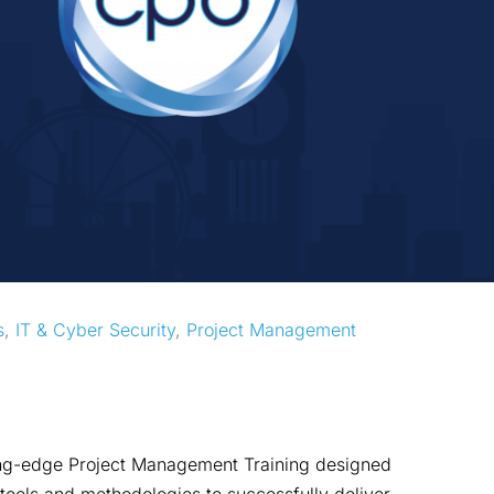
s
, 
IT & Cyber Security
, 
Project Management
ting-edge Project Management Training designed