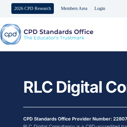
Skip
to
2026 CPD Research
Members Area
Login
content
RLC Digital C
CPD Standards Office Provider Number: 
2280
RLC Digital Consultancy
 is a CPD-accredited tr