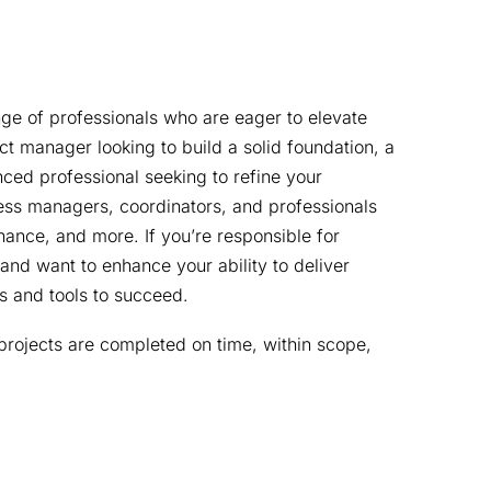
e of professionals who are eager to elevate 
ect manager looking to build a solid foundation, a 
ced professional seeking to refine your 
siness managers, coordinators, and professionals 
inance, and more. If you’re responsible for 
and want to enhance your ability to deliver 
lls and tools to succeed.
rojects are completed on time, within scope, 