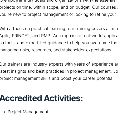
to empower individuals and organizations with the essential
projects on time, within scope, and on budget. Our courses a
you're new to project management or looking to refine your s
With a focus on practical learning, our training covers all
Agile, PRINCE2, and PMP. We emphasize real-world applicati
on tools, and expert-led guidance to help you overcome the
managing risks, resources, and stakeholder expectations.
Our trainers are industry experts with years of experience a
latest insights and best practices in project management. Jo
project management skills and boost your career potential.
Accredited Activities:
Project Management