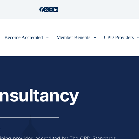
Become Accredited
Member Benefits
CPD Providers
onsultancy
7
aining provider, accredited by The CPD Standards 