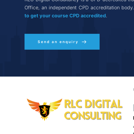
Office, an independent CPD accreditation body.
to get your course CPD accredited
.
Send an enquiry