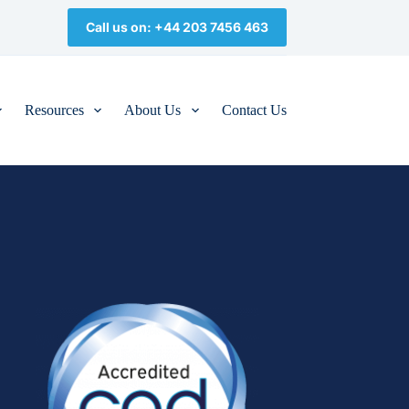
Call us on: +44 203 7456 463
Resources
About Us
Contact Us