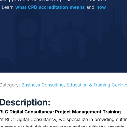
 Learn 
what CPD accreditation
means
 and 
how 
Category: 
Business Consulting
, 
Education & Training Centre
Description:
RLC Digital Consultancy: Project Management Training
At RLC Digital Consultancy, we specialize in providing cut