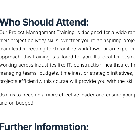
Who Should Attend:
Our Project Management Training is designed for a wide rang
their project delivery skills. Whether you’re an aspiring proj
team leader needing to streamline workflows, or an experien
approach, this training is tailored for you. It’s ideal for bu
working across industries like IT, construction, healthcare, f
managing teams, budgets, timelines, or strategic initiatives, 
projects efficiently, this course will provide you with the ski
Join us to become a more effective leader and ensure your p
and on budget!
Further Information: