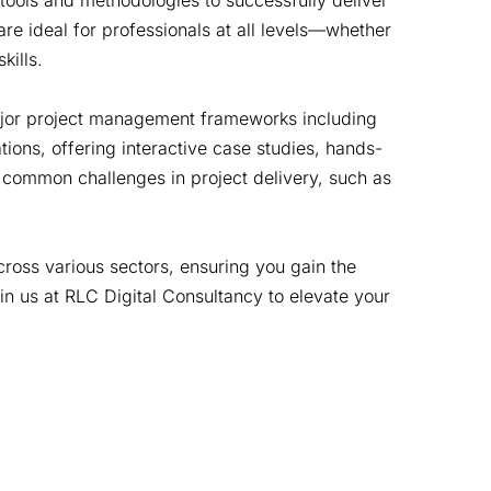
 tools and methodologies to successfully deliver
re ideal for professionals at all levels—whether
kills.
 major project management frameworks including
ons, offering interactive case studies, hands-
 common challenges in project delivery, such as
cross various sectors, ensuring you gain the
in us at RLC Digital Consultancy to elevate your