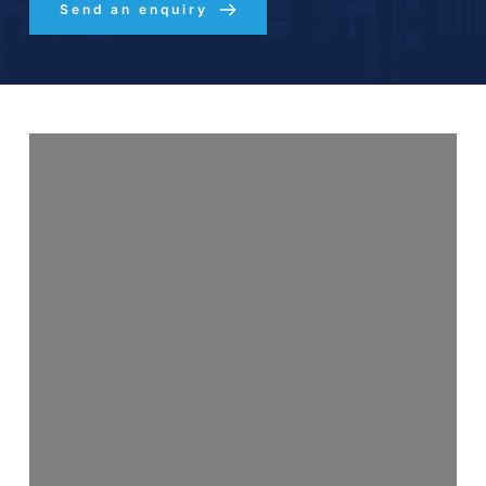
Send an enquiry