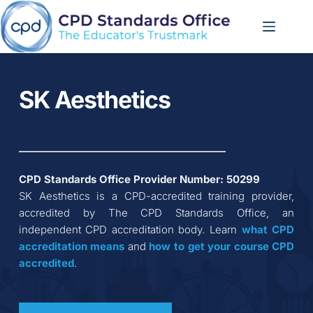
Skip
to
content
SK Aesthetics
CPD Standards Office Provider Number: 
50299
SK Aesthetics
 is a CPD-accredited training provider, 
accredited by The CPD Standards Office, an 
independent CPD accreditation body. Learn 
what CPD 
accreditation
means
 and 
how to get your course CPD 
accredited
.