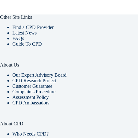
Other Site Links
Find a CPD Provider
Latest News
FAQs
Guide To CPD
About Us
Our Expert Advisory Board
CPD Research Project
Customer Guarantee
Complaints Procedure
Assessment Policy
CPD Ambassadors
About CPD
Who Needs CPD?