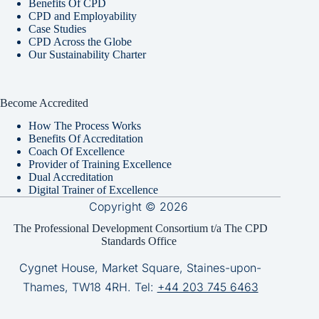
Benefits Of CPD
CPD and Employability
Case Studies
CPD Across the Globe
Our Sustainability Charter
Become Accredited
How The Process Works
Benefits Of Accreditation
Coach Of Excellence
Provider of Training Excellence
Dual Accreditation
Digital Trainer of Excellence
Copyright © 2026
The Professional Development Consortium t/a The CPD
Standards Office
Cygnet House, Market Square, Staines-upon-
Thames, TW18 4RH. Tel:
+44 203 745 6463