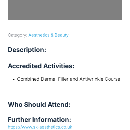
Category: 
Aesthetics & Beauty
Description:
Accredited Activities:
Combined Dermal Filler and Antiwrinkle Course
Who Should Attend:
Further Information:
https://www.sk-aesthetics.co.uk