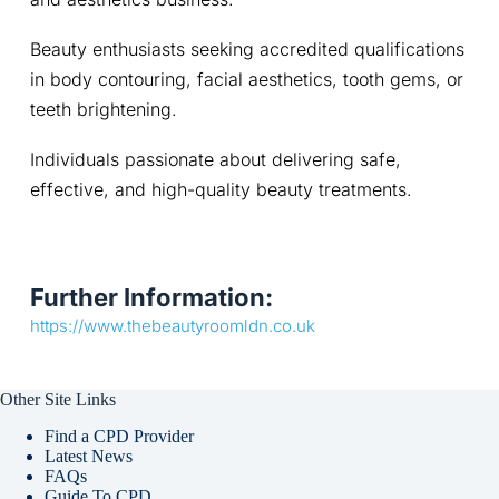
Beauty enthusiasts seeking accredited qualifications 
in body contouring, facial aesthetics, tooth gems, or 
teeth brightening.
Individuals passionate about delivering safe, 
effective, and high-quality beauty treatments.
Further Information:
https://www.thebeautyroomldn.co.uk
Other Site Links
Find a CPD Provider
Latest News
FAQs
Guide To CPD