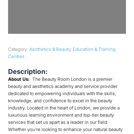
Category: 
Aesthetics & Beauty
, 
Education & Training 
Centres
Description:
About Us:
The Beauty Room London is a premier
beauty and aesthetics academy and service provider
dedicated to empowering individuals with the skills,
knowledge, and confidence to excel in the beauty
industry. Located in the heart of London, we provide a
luxurious learning environment and top-tier beauty
services that set us apart as a leader in our field.
Whether you're looking to enhance your natural beauty