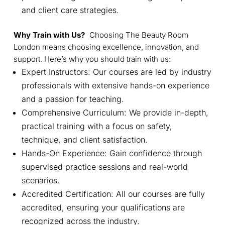
and client care strategies.
Why Train with Us?
Choosing The Beauty Room
London means choosing excellence, innovation, and
support. Here’s why you should train with us:
Expert Instructors: Our courses are led by industry
professionals with extensive hands-on experience
and a passion for teaching.
Comprehensive Curriculum: We provide in-depth,
practical training with a focus on safety,
technique, and client satisfaction.
Hands-On Experience: Gain confidence through
supervised practice sessions and real-world
scenarios.
Accredited Certification: All our courses are fully
accredited, ensuring your qualifications are
recognized across the industry.