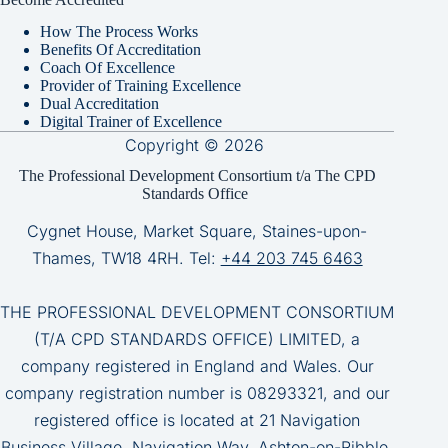
How The Process Works
Benefits Of Accreditation
Coach Of Excellence
Provider of Training Excellence
Dual Accreditation
Digital Trainer of Excellence
Copyright © 2026
The Professional Development Consortium t/a The CPD
Standards Office
Cygnet House, Market Square, Staines-upon-
Thames, TW18 4RH. Tel:
+44 203 745 6463
THE PROFESSIONAL DEVELOPMENT CONSORTIUM
(T/A CPD STANDARDS OFFICE) LIMITED, a
company registered in England and Wales. Our
company registration number is 08293321, and our
registered office is located at 21 Navigation
Business Village, Navigation Way, Ashton-on-Ribble,