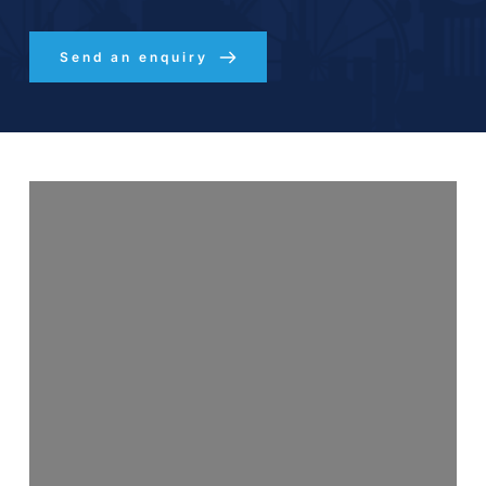
Send an enquiry