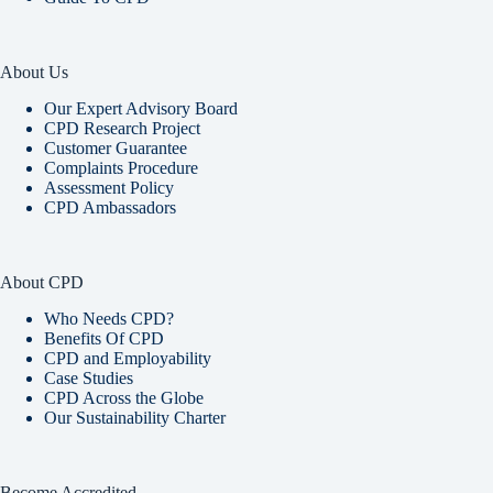
About Us
Our Expert Advisory Board
CPD Research Project
Customer Guarantee
Complaints Procedure
Assessment Policy
CPD Ambassadors
About CPD
Who Needs CPD?
Benefits Of CPD
CPD and Employability
Case Studies
CPD Across the Globe
Our Sustainability Charter
Become Accredited