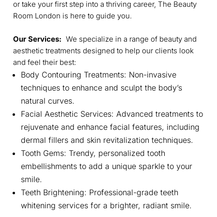
or take your first step into a thriving career, The Beauty
Room London is here to guide you.
Our Services:
We specialize in a range of beauty and
aesthetic treatments designed to help our clients look
and feel their best:
Body Contouring Treatments: Non-invasive
techniques to enhance and sculpt the body’s
natural curves.
Facial Aesthetic Services: Advanced treatments to
rejuvenate and enhance facial features, including
dermal fillers and skin revitalization techniques.
Tooth Gems: Trendy, personalized tooth
embellishments to add a unique sparkle to your
smile.
Teeth Brightening: Professional-grade teeth
whitening services for a brighter, radiant smile.