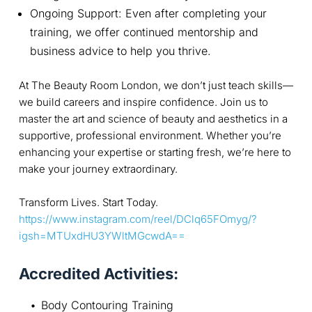
Ongoing Support: Even after completing your
training, we offer continued mentorship and
business advice to help you thrive.
At The Beauty Room London, we don’t just teach skills—
we build careers and inspire confidence. Join us to
master the art and science of beauty and aesthetics in a
supportive, professional environment. Whether you’re
enhancing your expertise or starting fresh, we’re here to
make your journey extraordinary.
Transform Lives. Start Today.
https://www.instagram.com/reel/DClq65FOmyg/?
igsh=MTUxdHU3YWltMGcwdA==
Accredited Activities:
Body Contouring Training