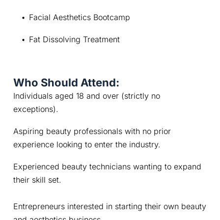
Facial Aesthetics Bootcamp
Fat Dissolving Treatment
Who Should Attend:
Individuals aged 18 and over (strictly no 
exceptions).
Aspiring beauty professionals with no prior 
experience looking to enter the industry.
Experienced beauty technicians wanting to expand 
their skill set.
Entrepreneurs interested in starting their own beauty 
and aesthetics business.