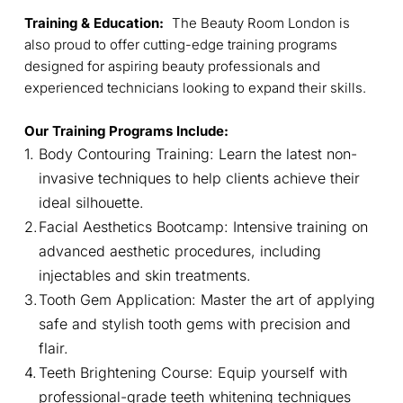
Training & Education:
The Beauty Room London is
also proud to offer cutting-edge training programs
designed for aspiring beauty professionals and
experienced technicians looking to expand their skills.
Our Training Programs Include:
Body Contouring Training: Learn the latest non-
invasive techniques to help clients achieve their
ideal silhouette.
Facial Aesthetics Bootcamp: Intensive training on
advanced aesthetic procedures, including
injectables and skin treatments.
Tooth Gem Application: Master the art of applying
safe and stylish tooth gems with precision and
flair.
Teeth Brightening Course: Equip yourself with
professional-grade teeth whitening techniques