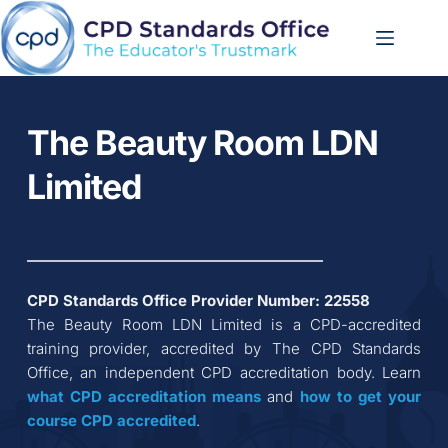
Skip
to
content
The Beauty Room LDN 
Limited
CPD Standards Office Provider Number: 
22558
The Beauty Room LDN Limited
 is a CPD-accredited 
training provider, accredited by The CPD Standards 
Office, an independent CPD accreditation body. Learn 
what CPD accreditation
means
 and 
how to get your 
course CPD accredited
.