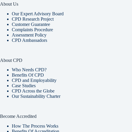
About Us
Our Expert Advisory Board
CPD Research Project
Customer Guarantee
Complaints Procedure
Assessment Policy
CPD Ambassadors
About CPD
Who Needs CPD?
Benefits Of CPD
CPD and Employability
Case Studies
CPD Across the Globe
Our Sustainability Charter
Become Accredited
How The Process Works
Benefits Of Accreditation