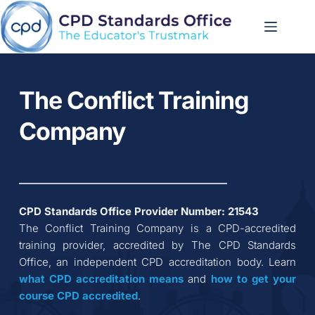
Skip
to
content
The Conflict Training 
Company
CPD Standards Office Provider Number: 
21543
The Conflict Training Company
 is a CPD-accredited 
training provider, accredited by The CPD Standards 
Office, an independent CPD accreditation body. Learn 
what CPD accreditation
means
 and 
how to get your 
course CPD accredited
.