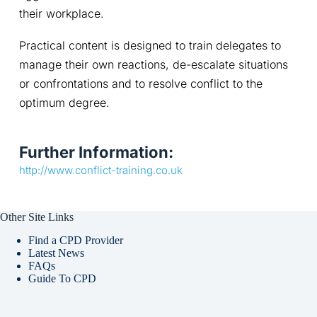
their workplace.
Practical content is designed to train delegates to 
manage their own reactions, de-escalate situations 
or confrontations and to resolve conflict to the 
optimum degree.
Further Information:
http://www.conflict-training.co.uk
Other Site Links
Find a CPD Provider
Latest News
FAQs
Guide To CPD