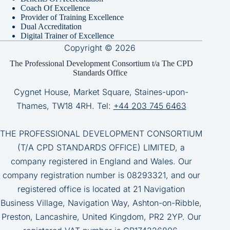
Coach Of Excellence
Provider of Training Excellence
Dual Accreditation
Digital Trainer of Excellence
Copyright © 2026
The Professional Development Consortium t/a The CPD
Standards Office
Cygnet House, Market Square, Staines-upon-
Thames, TW18 4RH. Tel:
+44 203 745 6463
THE PROFESSIONAL DEVELOPMENT CONSORTIUM
(T/A CPD STANDARDS OFFICE) LIMITED, a
company registered in England and Wales. Our
company registration number is 08293321, and our
registered office is located at 21 Navigation
Business Village, Navigation Way, Ashton-on-Ribble,
Preston, Lancashire, United Kingdom, PR2 2YP. Our