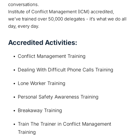
conversations.
Institute of Conflict Management (ICM) accredited,
we’ve trained over 50,000 delegates - it’s what we do all
day, every day.
Accredited Activities:
Conflict Management Training
Dealing With Difficult Phone Calls Training
Lone Worker Training
Personal Safety Awareness Training
Breakaway Training
Train The Trainer in Conflict Management 
Training