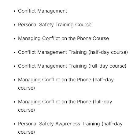
Conflict Management
Personal Safety Training Course
Managing Conflict on the Phone Course
Conflict Management Training (half-day course)
Conflict Management Training (full-day course)
Managing Conflict on the Phone (half-day 
course)
Managing Conflict on the Phone (full-day 
course)
Personal Safety Awareness Training (half-day 
course)