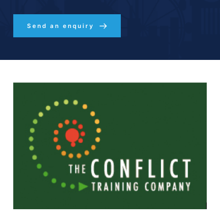
Send an enquiry