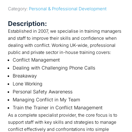
Category: 
Personal & Professional Development
Description:
Established in 2007, we specialise in training managers
and staff to improve their skills and confidence when
dealing with conflict. Working UK-wide, professional
public and private sector in-house training covers:
Conflict Management
Dealing with Challenging Phone Calls
Breakaway
Lone Working
Personal Safety Awareness
Managing Conflict in My Team
Train the Trainer in Conflict Management
As a complete specialist provider, the core focus is to
support staff with key skills and strategies to manage
conflict effectively and confrontations into simple