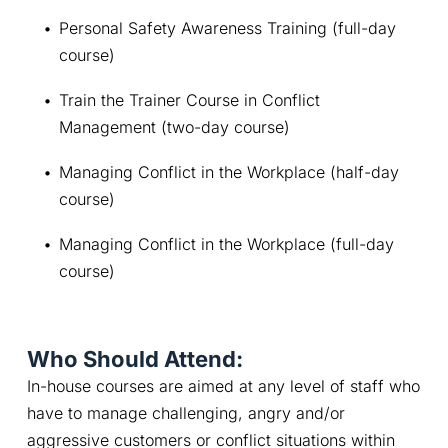
Personal Safety Awareness Training (full-day 
course)
Train the Trainer Course in Conflict 
Management (two-day course)
Managing Conflict in the Workplace (half-day 
course)
Managing Conflict in the Workplace (full-day 
course)
Who Should Attend:
In-house courses are aimed at any level of staff who 
have to manage challenging, angry and/or 
aggressive customers or conflict situations within 