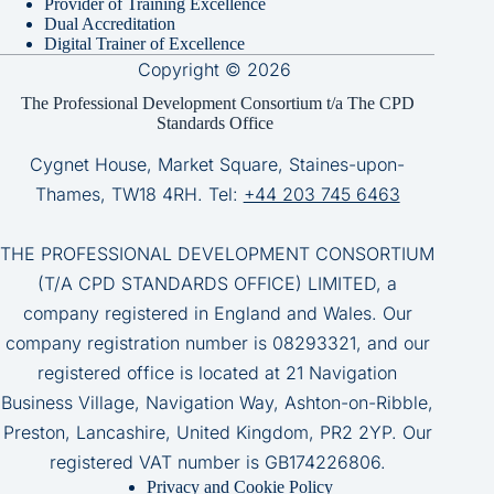
Provider of Training Excellence
Dual Accreditation
Digital Trainer of Excellence
Copyright © 2026
The Professional Development Consortium t/a The CPD
Standards Office
Cygnet House, Market Square, Staines-upon-
Thames, TW18 4RH. Tel:
+44 203 745 6463
THE PROFESSIONAL DEVELOPMENT CONSORTIUM
(T/A CPD STANDARDS OFFICE) LIMITED, a
company registered in England and Wales. Our
company registration number is 08293321, and our
registered office is located at 21 Navigation
Business Village, Navigation Way, Ashton-on-Ribble,
Preston, Lancashire, United Kingdom, PR2 2YP. Our
registered VAT number is GB174226806.
Privacy and Cookie Policy