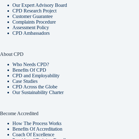
Our Expert Advisory Board
CPD Research Project
Customer Guarantee
Complaints Procedure
Assessment Policy
CPD Ambassadors
About CPD
Who Needs CPD?
Benefits Of CPD
CPD and Employability
Case Studies
CPD Across the Globe
Our Sustainability Charter
Become Accredited
How The Process Works
Benefits Of Accreditation
Coach Of Excellence