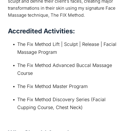
sculpt and define their client's faces, creating major
transformations in their skin using my signature Face
Massage technique, The FIX Method.
Accredited Activities:
The Fix Method Lift | Sculpt | Release | Facial 
Massage Program
The Fix Method Advanced Buccal Massage 
Course
The Fix Method Master Program
The Fix Method Discovery Series (Facial 
Cupping Course, Chest Neck)