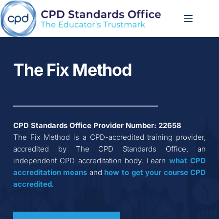
Skip
to
content
The Fix Method
CPD Standards Office Provider Number: 
22658
The Fix Method
 is a CPD-accredited training provider, 
accredited by The CPD Standards Office, an 
independent CPD accreditation body. Learn 
what CPD 
accreditation
means
 and 
how to get your course CPD 
accredited
.