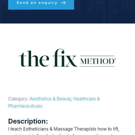
Send an enquiry
Category: 
Aesthetics & Beauty
, 
Healthcare & 
Pharmaceuticals
Description:
I teach Estheticians & Massage Therapists how to lift,