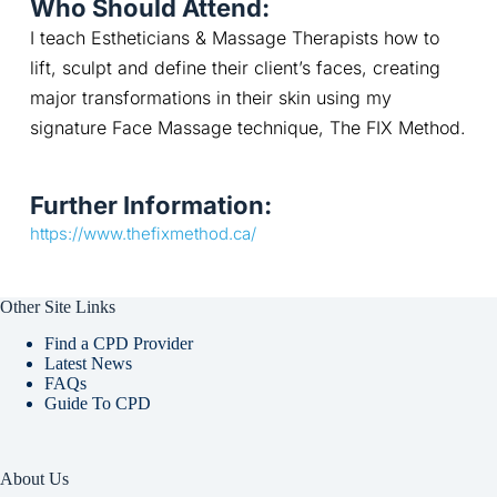
Who Should Attend:
I teach Estheticians & Massage Therapists how to 
lift, sculpt and define their client’s faces, creating 
major transformations in their skin using my 
signature Face Massage technique, The FIX Method.
Further Information:
https://www.thefixmethod.ca/
Other Site Links
Find a CPD Provider
Latest News
FAQs
Guide To CPD
About Us