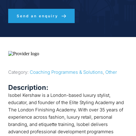
Send an enquiry
Category: 
Coaching Programmes & Solutions
, 
Other
Description:
Isobel Kershaw is a London-based luxury stylist,
educator, and founder of the Elite Styling Academy and
The London Finishing Academy. With over 35 years of
experience across fashion, luxury retail, personal
branding, and etiquette training, Isobel delivers
advanced professional development programmes