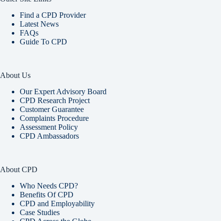
Find a CPD Provider
Latest News
FAQs
Guide To CPD
About Us
Our Expert Advisory Board
CPD Research Project
Customer Guarantee
Complaints Procedure
Assessment Policy
CPD Ambassadors
About CPD
Who Needs CPD?
Benefits Of CPD
CPD and Employability
Case Studies