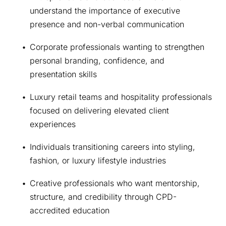
understand the importance of executive 
presence and non-verbal communication
Corporate professionals wanting to strengthen 
personal branding, confidence, and 
presentation skills
Luxury retail teams and hospitality professionals 
focused on delivering elevated client 
experiences
Individuals transitioning careers into styling, 
fashion, or luxury lifestyle industries
Creative professionals who want mentorship, 
structure, and credibility through CPD-
accredited education