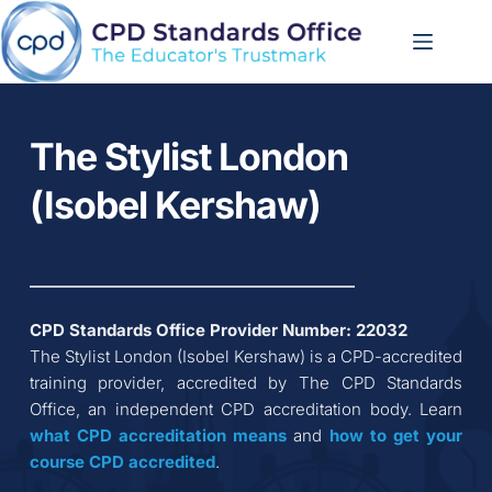
Skip
to
content
The Stylist London 
(Isobel Kershaw)
CPD Standards Office Provider Number: 
22032
The Stylist London (Isobel Kershaw)
 is a CPD-accredited 
training provider, accredited by The CPD Standards 
Office, an independent CPD accreditation body. Learn 
what CPD accreditation
means
 and 
how to get your 
course CPD accredited
.