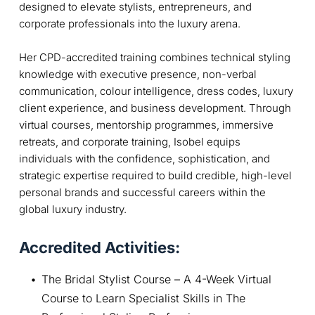
designed to elevate stylists, entrepreneurs, and
corporate professionals into the luxury arena.
Her CPD-accredited training combines technical styling
knowledge with executive presence, non-verbal
communication, colour intelligence, dress codes, luxury
client experience, and business development. Through
virtual courses, mentorship programmes, immersive
retreats, and corporate training, Isobel equips
individuals with the confidence, sophistication, and
strategic expertise required to build credible, high-level
personal brands and successful careers within the
global luxury industry.
Accredited Activities:
The Bridal Stylist Course – A 4-Week Virtual 
Course to Learn Specialist Skills in The 