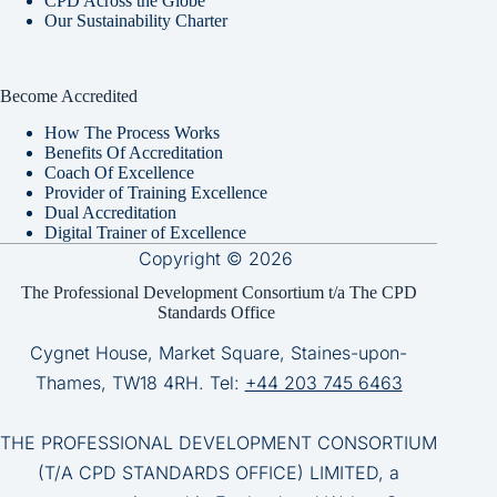
CPD Across the Globe
Our Sustainability Charter
Become Accredited
How The Process Works
Benefits Of Accreditation
Coach Of Excellence
Provider of Training Excellence
Dual Accreditation
Digital Trainer of Excellence
Copyright © 2026
The Professional Development Consortium t/a The CPD
Standards Office
Cygnet House, Market Square, Staines-upon-
Thames, TW18 4RH. Tel:
+44 203 745 6463
THE PROFESSIONAL DEVELOPMENT CONSORTIUM
(T/A CPD STANDARDS OFFICE) LIMITED, a