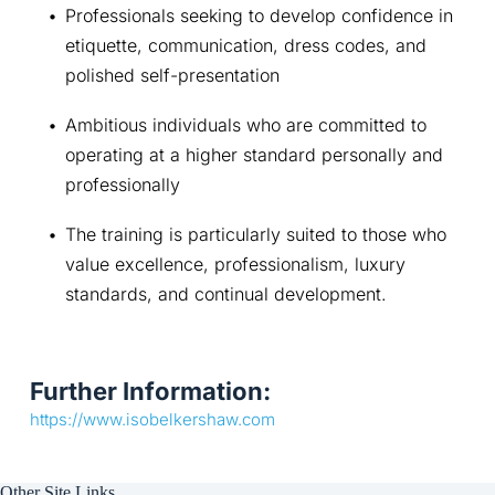
Professionals seeking to develop confidence in 
etiquette, communication, dress codes, and 
polished self-presentation
Ambitious individuals who are committed to 
operating at a higher standard personally and 
professionally
The training is particularly suited to those who 
value excellence, professionalism, luxury 
standards, and continual development.
Further Information:
https://www.isobelkershaw.com
Other Site Links