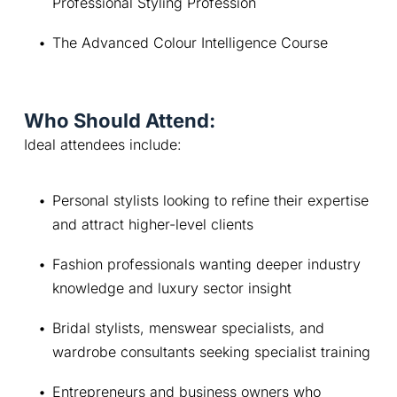
Professional Styling Profession
The Advanced Colour Intelligence Course
Who Should Attend:
Ideal attendees include:
Personal stylists looking to refine their expertise 
and attract higher-level clients
Fashion professionals wanting deeper industry 
knowledge and luxury sector insight
Bridal stylists, menswear specialists, and 
wardrobe consultants seeking specialist training
Entrepreneurs and business owners who 