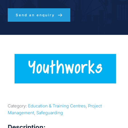
Send an enquiry
Category: 
Education & Training Centres
, 
Project 
Management
, 
Safeguarding
Description: