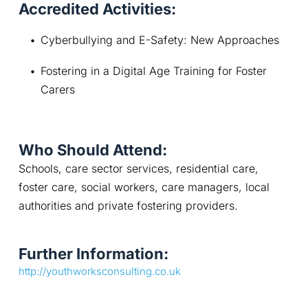
Accredited Activities:
Cyberbullying and E-Safety: New Approaches
Fostering in a Digital Age Training for Foster 
Carers
Who Should Attend:
Schools, care sector services, residential care, 
foster care, social workers, care managers, local 
authorities and private fostering providers.
Further Information:
http://youthworksconsulting.co.uk