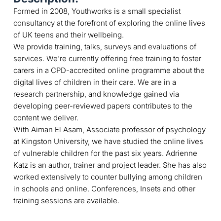
Formed in 2008, Youthworks is a small specialist
consultancy at the forefront of exploring the online lives
of UK teens and their wellbeing.
We provide training, talks, surveys and evaluations of
services. We're currently offering free training to foster
carers in a CPD-accredited online programme about the
digital lives of children in their care. We are in a
research partnership, and knowledge gained via
developing peer-reviewed papers contributes to the
content we deliver.
With Aiman El Asam, Associate professor of psychology
at Kingston University, we have studied the online lives
of vulnerable children for the past six years. Adrienne
Katz is an author, trainer and project leader. She has also
worked extensively to counter bullying among children
in schools and online. Conferences, Insets and other
training sessions are available.