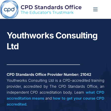
Skip
to
content
Youthworks Consulting 
Ltd
CPD Standards Office Provider Number: 
21042
Youthworks Consulting Ltd
 is a CPD-accredited training 
provider, accredited by The CPD Standards Office, an 
independent CPD accreditation body. Learn 
what CPD 
accreditation
means
 and 
how to get your course CPD 
accredited
.