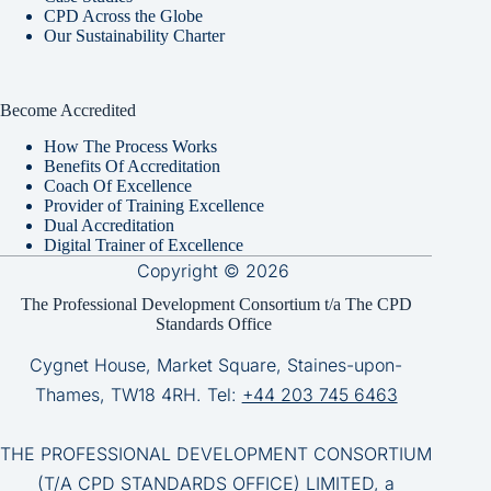
CPD Across the Globe
Our Sustainability Charter
Become Accredited
How The Process Works
Benefits Of Accreditation
Coach Of Excellence
Provider of Training Excellence
Dual Accreditation
Digital Trainer of Excellence
Copyright © 2026
The Professional Development Consortium t/a The CPD
Standards Office
Cygnet House, Market Square, Staines-upon-
Thames, TW18 4RH. Tel:
+44 203 745 6463
THE PROFESSIONAL DEVELOPMENT CONSORTIUM
(T/A CPD STANDARDS OFFICE) LIMITED, a