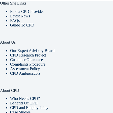
Other Site Links
Find a CPD Provider
Latest News
FAQs
Guide To CPD
About Us
Our Expert Advisory Board
CPD Research Project
Customer Guarantee
Complaints Procedure
Assessment Policy
CPD Ambassadors
About CPD
Who Needs CPD?
Benefits Of CPD
CPD and Employability
Case Studies