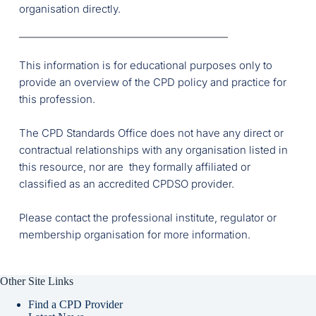
organisation directly.
This information is for educational purposes only to 
provide an overview of the CPD policy and practice for 
this profession.
The CPD Standards Office does not have any direct or 
contractual relationships with any organisation listed in 
this resource, nor are  they formally affiliated or 
classified as an accredited CPDSO provider. 
Please contact the professional institute, regulator or 
membership organisation for more information. 
Other Site Links
Find a CPD Provider