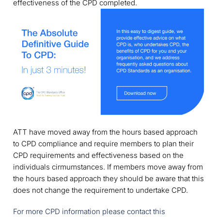
effectiveness of the CPD completed.
ATT have moved away from the hours based approach
to CPD compliance and require members to plan their
CPD requirements and effectiveness based on the
individuals cirmumstances. If members move away from
the hours based approach they should be aware that this
does not change the requirement to undertake CPD.
For more CPD information please contact this 