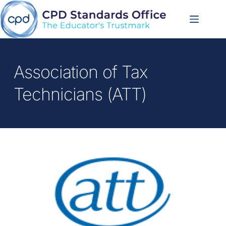
Skip
to
content
Association of Tax 
Technicians (ATT)