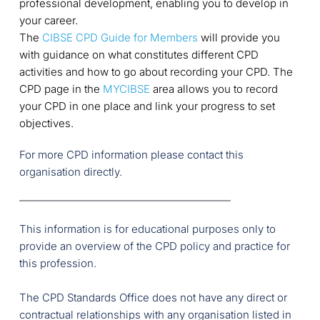
professional development, enabling you to develop in
your career.
The
CIBSE CPD Guide for Members
will provide you
with guidance on what constitutes different CPD
activities and how to go about recording your CPD. The
CPD page in the
MYCIBSE
area allows you to record
your CPD in one place and link your progress to set
objectives.
For more CPD information please contact this 
organisation directly.
This information is for educational purposes only to 
provide an overview of the CPD policy and practice for 
this profession.
The CPD Standards Office does not have any direct or 
contractual relationships with any organisation listed in 