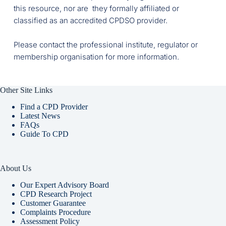
this resource, nor are  they formally affiliated or 
classified as an accredited CPDSO provider. 
Please contact the professional institute, regulator or 
membership organisation for more information. 
Other Site Links
Find a CPD Provider
Latest News
FAQs
Guide To CPD
About Us
Our Expert Advisory Board
CPD Research Project
Customer Guarantee
Complaints Procedure
Assessment Policy