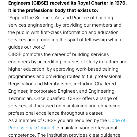
Engineers (CIBSE) received its Royal Charter in 1976.
It is the professional body that exists to:
'Support the Science, Art, and Practice of building
services engineering, by providing our members and
the public with first-class information and education
services and promoting the spirit of fellowship which
guides our work.'
CIBSE promotes the career of building services
engineers by accrediting courses of study in further and
higher education, by approving work-based training
programmes and providing routes to full professional
Registration and Membership, including Chartered
Engineer, Incorporated Engineer, and Engineering
Technician. Once qualified, CIBSE offers a range of
services, all focussed on maintaining and enhancing
professional excellence throughout a career.
As a member of CIBSE you are required by the
Code of
Professional Conduct
to maintain your professional
competence. The Institution provides clear guidance