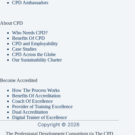
CPD Ambassadors
About CPD
Who Needs CPD?
Benefits Of CPD
CPD and Employability
Case Studies
CPD Across the Globe
Our Sustainability Charter
Become Accredited
How The Process Works
Benefits Of Accreditation
Coach Of Excellence
Provider of Training Excellence
Dual Accreditation
Digital Trainer of Excellence
Copyright © 2026
The Professional Development Consortium t/a The CPD