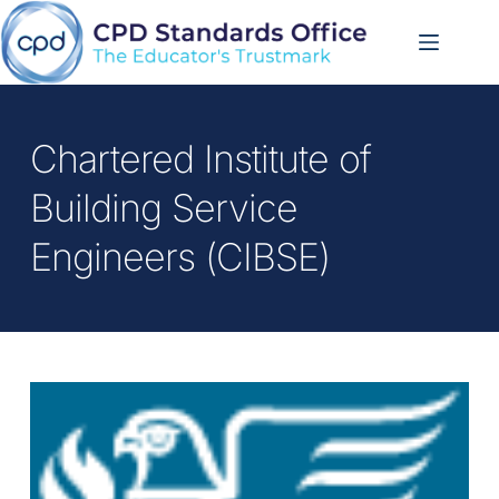
Skip
to
content
Chartered Institute of 
Building Service 
Engineers (CIBSE)