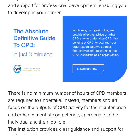
and support for professional development, enabling you
to develop in your career.
There is no minimum number of hours of CPD members
are required to undertake. Instead, members should
focus on the outputs of CPD activity for the maintenance
and enhancement of competence, appropriate to the
individual and their job role.
The Institution provides clear guidance and support for