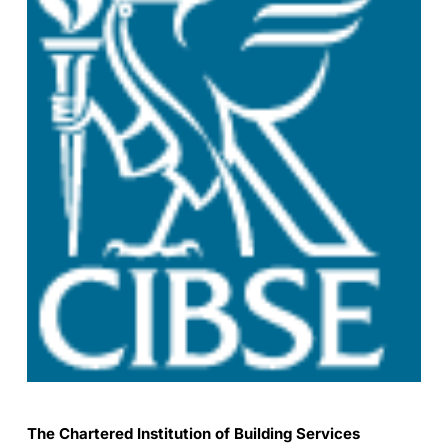
The Chartered Institution of Building Services