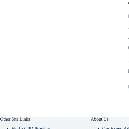
Other Site Links
About Us
Find a CPD Provider
Our Expert Ad