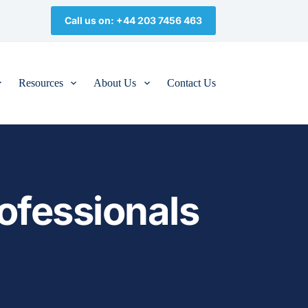
Call us on: +44 203 7456 463
Resources
About Us
Contact Us
ofessionals 