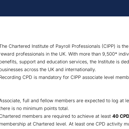
The Chartered Institute of Payroll Professionals (CIPP) is the
reward professionals in the UK. With more than 9,500* indi
benefits, support and education services, the Institute is dedi
businesses across the UK and internationally.
Recording CPD is mandatory for CIPP associate level memb
Associate, full and fellow members are expected to log at l
there is no minimum points total.
Chartered members are required to achieve at least
40 CPD
membership at Chartered level. At least one CPD activity mus