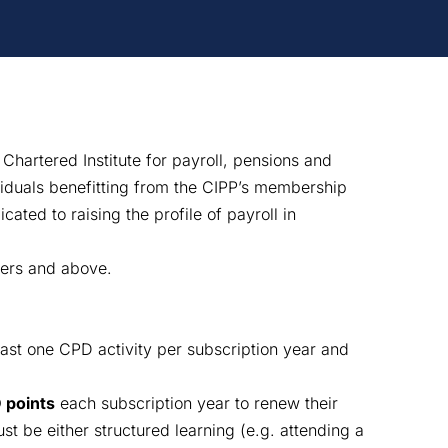
 Chartered Institute for payroll, pensions and
viduals benefitting from the CIPP’s membership
cated to raising the profile of payroll in
ers and above.
east one CPD activity per subscription year and
 points
each subscription year to renew their
t be either structured learning (e.g. attending a