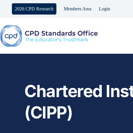
Skip
to
2026 CPD Research
Members Area
Login
content
Chartered Inst
(CIPP)