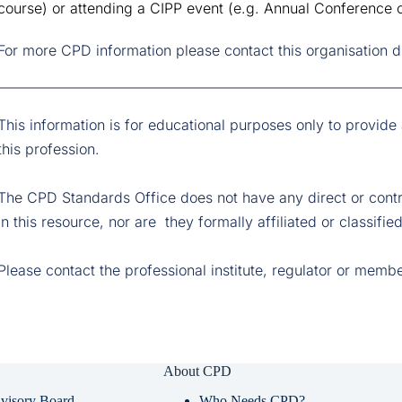
course) or attending a CIPP event (e.g. Annual Conference o
For more CPD information please contact this organisation di
This information is for educational purposes only to provide
this profession.
The CPD Standards Office does not have any direct or contrac
in this resource, nor are  they formally affiliated or classif
Please contact the professional institute, regulator or memb
About CPD
visory Board
Who Needs CPD?