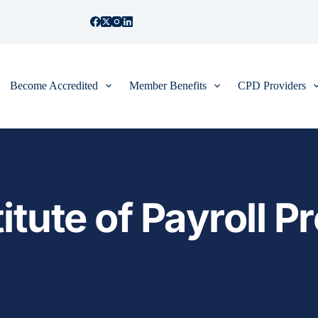
Become Accredited
Member Benefits
CPD Providers
itute of Payroll Pr