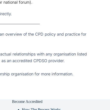
r national forum).
rectly.
 an overview of the CPD policy and practice for 
tual relationships with any organisation listed 
ied as an accredited CPDSO provider. 
ership organisation for more information. 
Become Accredited
How The Process Works