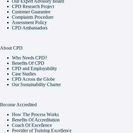
Our Expert Advisory Board
CPD Research Project
Customer Guarantee
Complaints Procedure
Assessment Policy
CPD Ambassadors
About CPD
Who Needs CPD?
Benefits Of CPD
CPD and Employability
Case Studies
CPD Across the Globe
Our Sustainability Charter
Become Accredited
How The Process Works
Benefits Of Accreditation
Coach Of Excellence
Provider of Training Excellence