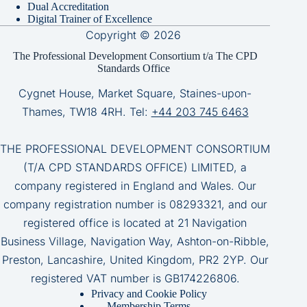
Dual Accreditation
Digital Trainer of Excellence
Copyright © 2026
The Professional Development Consortium t/a The CPD
Standards Office
Cygnet House, Market Square, Staines-upon-
Thames, TW18 4RH. Tel:
+44 203 745 6463
THE PROFESSIONAL DEVELOPMENT CONSORTIUM
(T/A CPD STANDARDS OFFICE) LIMITED, a
company registered in England and Wales. Our
company registration number is 08293321, and our
registered office is located at 21 Navigation
Business Village, Navigation Way, Ashton-on-Ribble,
Preston, Lancashire, United Kingdom, PR2 2YP. Our
registered VAT number is GB174226806.
Privacy and Cookie Policy
Membership Terms