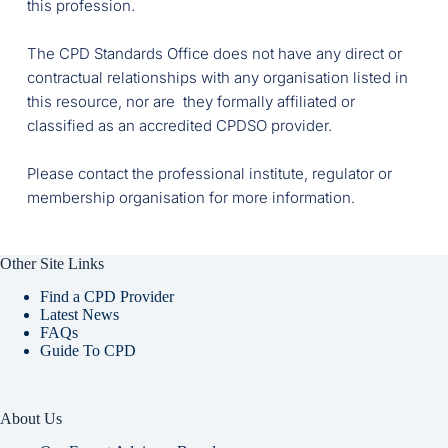
this profession.
The CPD Standards Office does not have any direct or 
contractual relationships with any organisation listed in 
this resource, nor are  they formally affiliated or 
classified as an accredited CPDSO provider. 
Please contact the professional institute, regulator or 
membership organisation for more information. 
Other Site Links
Find a CPD Provider
Latest News
FAQs
Guide To CPD
About Us