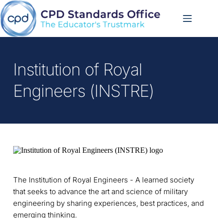
Skip
to
content
Institution of Royal 
Engineers (INSTRE)
The Institution of Royal Engineers - A learned society
that seeks to advance the art and science of military
engineering by sharing experiences, best practices, and
emerging thinking.