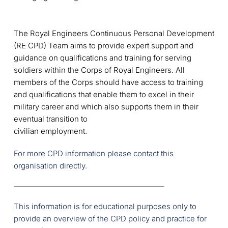
The Royal Engineers Continuous Personal Development
(RE CPD) Team aims to provide expert support and
guidance on qualifications and training for serving
soldiers within the Corps of Royal Engineers. All
members of the Corps should have access to training
and qualifications that enable them to excel in their
military career and which also supports them in their
eventual transition to
civilian employment.
For more CPD information please contact this 
organisation directly.
This information is for educational purposes only to 
provide an overview of the CPD policy and practice for 