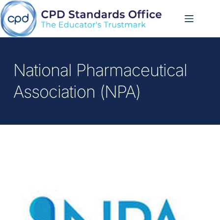
Skip
to
content
National Pharmaceutical 
Association (NPA)