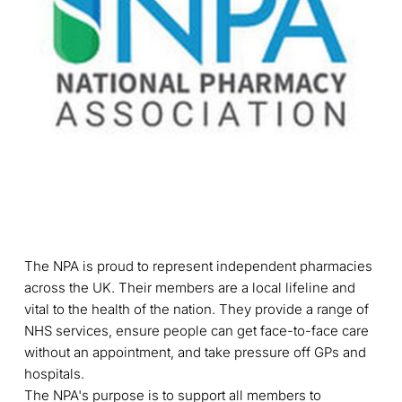
The NPA is proud to represent independent pharmacies
across the UK. Their members are a local lifeline and
vital to the health of the nation. They provide a range of
NHS services, ensure people can get face-to-face care
without an appointment, and take pressure off GPs and
hospitals.
The NPA's purpose is to support all members to