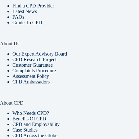
Find a CPD Provider
Latest News
FAQs
Guide To CPD
About Us
Our Expert Advisory Board
CPD Research Project
Customer Guarantee
Complaints Procedure
Assessment Policy
CPD Ambassadors
About CPD
Who Needs CPD?
Benefits Of CPD
CPD and Employability
Case Studies
CPD Across the Globe