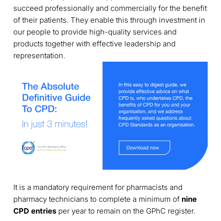
succeed professionally and commercially for the benefit
of their patients. They enable this through investment in
our people to provide high-quality services and
products together with effective leadership and
representation.
It is a mandatory requirement for pharmacists and
pharmacy technicians to complete a minimum of
nine
CPD entries
per year to remain on the GPhC register.