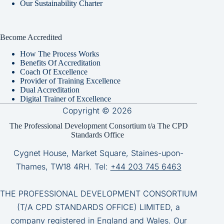
Our Sustainability Charter
Become Accredited
How The Process Works
Benefits Of Accreditation
Coach Of Excellence
Provider of Training Excellence
Dual Accreditation
Digital Trainer of Excellence
Copyright © 2026
The Professional Development Consortium t/a The CPD
Standards Office
Cygnet House, Market Square, Staines-upon-
Thames, TW18 4RH. Tel:
+44 203 745 6463
THE PROFESSIONAL DEVELOPMENT CONSORTIUM
(T/A CPD STANDARDS OFFICE) LIMITED, a
company registered in England and Wales. Our