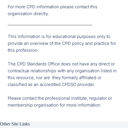
For more CPD information please contact this 
organisation directly.
This information is for educational purposes only to 
provide an overview of the CPD policy and practice for 
this profession.
The CPD Standards Office does not have any direct or 
contractual relationships with any organisation listed in 
this resource, nor are  they formally affiliated or 
classified as an accredited CPDSO provider. 
Please contact the professional institute, regulator or 
membership organisation for more information. 
Other Site Links