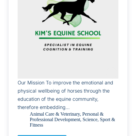
Our Mission To improve the emotional and
physical wellbeing of horses through the
education of the equine community,
therefore embedding…
Animal Care & Veterinary
,
Personal &
Professional Development
,
Science
,
Sport &
Fitness