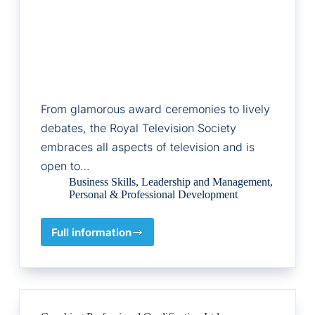
From glamorous award ceremonies to lively
debates, the Royal Television Society
embraces all aspects of television and is
open to…
Business Skills
,
Leadership and Management
,
Personal & Professional Development
Full information
RTS
Academy
Ltd