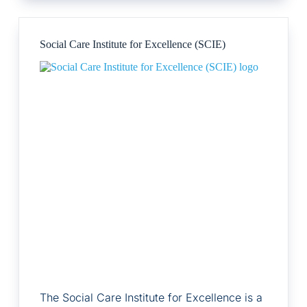
Social Care Institute for Excellence (SCIE)
The Social Care Institute for Excellence is a