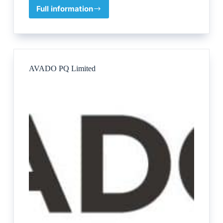
Full information
Kim’s
Equine
School
AVADO PQ Limited