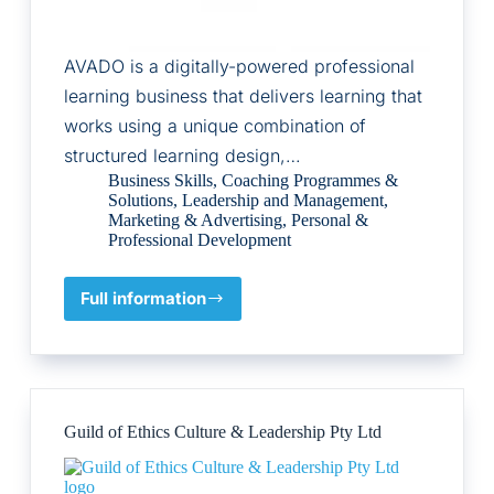
AVADO is a digitally-powered professional
learning business that delivers learning that
works using a unique combination of
structured learning design,…
Business Skills
,
Coaching Programmes &
Solutions
,
Leadership and Management
,
Marketing & Advertising
,
Personal &
Professional Development
Full information
AVADO
PQ
Limited
Guild of Ethics Culture & Leadership Pty Ltd