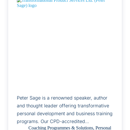
Peter Sage is a renowned speaker, author
and thought leader offering transformative
personal development and business training
programs. Our CPD-accredited…
Coaching Programmes & Solutions
,
Personal