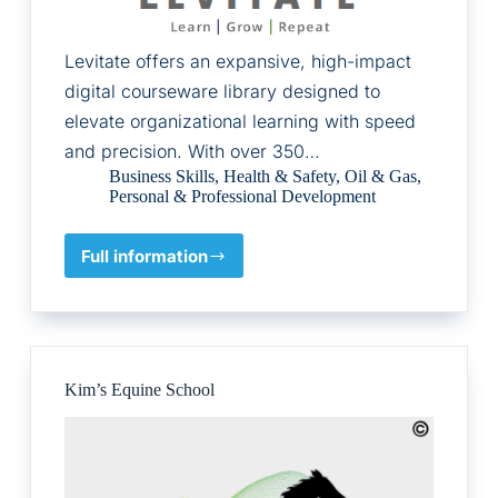
Levitate offers an expansive, high-impact
digital courseware library designed to
elevate organizational learning with speed
and precision. With over 350…
Business Skills
,
Health & Safety
,
Oil & Gas
,
Personal & Professional Development
Full information
Human
Logic
Software
LLC
Kim’s Equine School