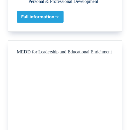
Personal & Professional Development
Full information
Guild
of
Ethics
Culture
&
Leadership
MEDD for Leadership and Educational Enrichment
Pty
Ltd