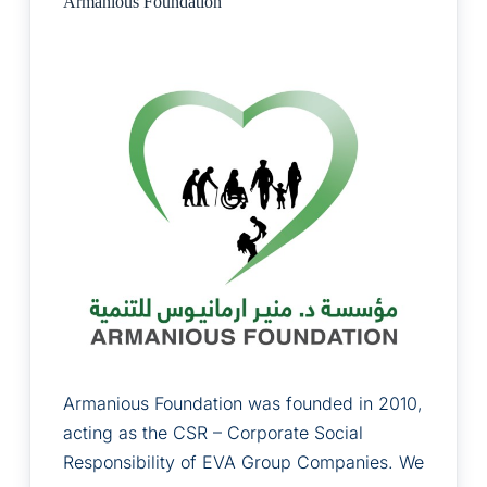
Armanious Foundation
Armanious Foundation was founded in 2010,
acting as the CSR – Corporate Social
Responsibility of EVA Group Companies. We