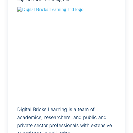
Digital Bricks Learning is a team of
academics, researchers, and public and
private sector professionals with extensive