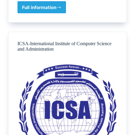
Full information
Marshall
E-
Learning
ICSA-International Institute of Computer Science
and Administration