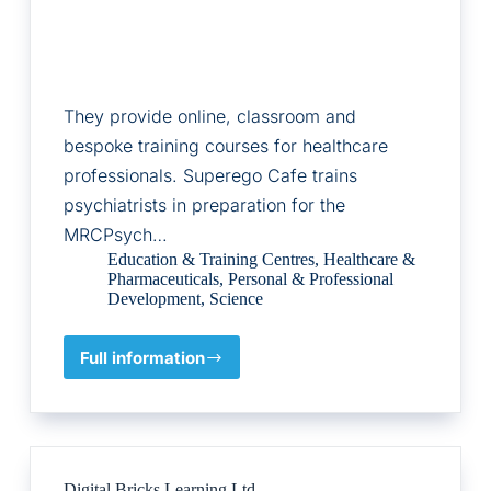
They provide online, classroom and
bespoke training courses for healthcare
professionals. Superego Cafe trains
psychiatrists in preparation for the
MRCPsych…
Education & Training Centres
,
Healthcare &
Pharmaceuticals
,
Personal & Professional
Development
,
Science
Full information
The
Critical
Appraisal
Company/Superego
Cafe
Ltd
Digital Bricks Learning Ltd