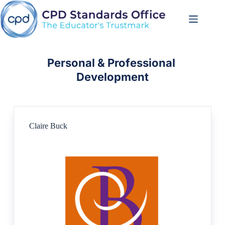
Skip
to
content
Personal & Professional 
Development
Claire Buck