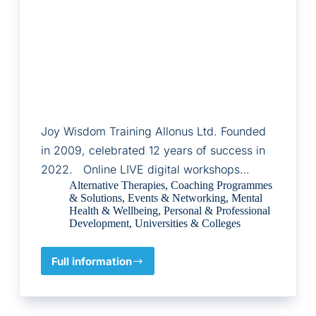
Joy Wisdom Training Allonus Ltd. Founded
in 2009, celebrated 12 years of success in
2022. Online LIVE digital workshops…
Alternative Therapies
,
Coaching Programmes
& Solutions
,
Events & Networking
,
Mental
Health & Wellbeing
,
Personal & Professional
Development
,
Universities & Colleges
Full information
Allonus
Ltd