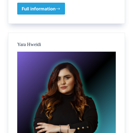
Full information
Pathfinder
–
Lynn
Erasmus
Yara Hweidi