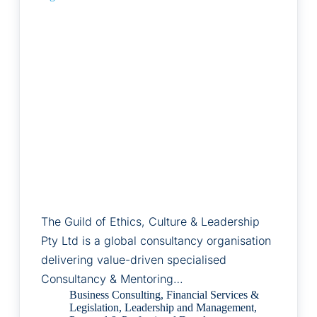
The Guild of Ethics, Culture & Leadership
Pty Ltd is a global consultancy organisation
delivering value-driven specialised
Consultancy & Mentoring…
Business Consulting
,
Financial Services &
Legislation
,
Leadership and Management
,