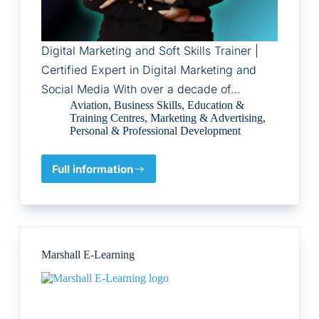
Digital Marketing and Soft Skills Trainer |
Certified Expert in Digital Marketing and
Social Media With over a decade of…
Aviation
,
Business Skills
,
Education &
Training Centres
,
Marketing & Advertising
,
Personal & Professional Development
Full information
Yara
Hweidi
Marshall E-Learning