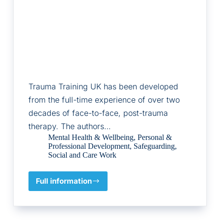
Trauma Training UK has been developed
from the full-time experience of over two
decades of face-to-face, post-trauma
therapy. The authors…
Mental Health & Wellbeing
,
Personal &
Professional Development
,
Safeguarding
,
Social and Care Work
Full information
Trauma
Training
UK