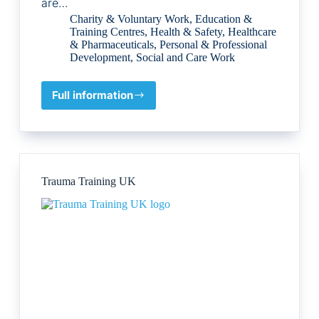
are…
Charity & Voluntary Work
,
Education &
Training Centres
,
Health & Safety
,
Healthcare
& Pharmaceuticals
,
Personal & Professional
Development
,
Social and Care Work
Full information
Armanious
Foundation
Trauma Training UK