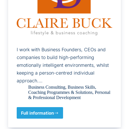
I work with Business Founders, CEOs and
companies to build high-performing
emotionally intelligent environments, whilst
keeping a person-centred individual
approach.…
Business Consulting
,
Business Skills
,
Coaching Programmes & Solutions
,
Personal
& Professional Development
Full information
Claire
Buck