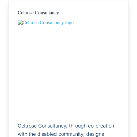
Celtrose Consultancy
Celtrose Consultancy, through co-creation
with the disabled community, designs