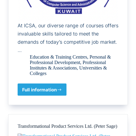
At ICSA, our diverse range of courses offers
invaluable skills tailored to meet the
demands of today’s competitive job market.
…
Education & Training Centres
,
Personal &
Professional Development
,
Professional
Institutes & Associations
,
Universities &
Colleges
Full information
ICSA-
International
Institute
of
Computer
Science
Transformational Product Services Ltd. (Peter Sage)
and
Administration