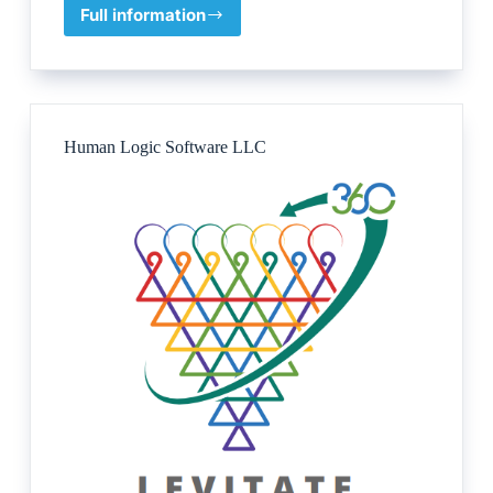
Full information
GIOMA
UK
Ltd
Human Logic Software LLC