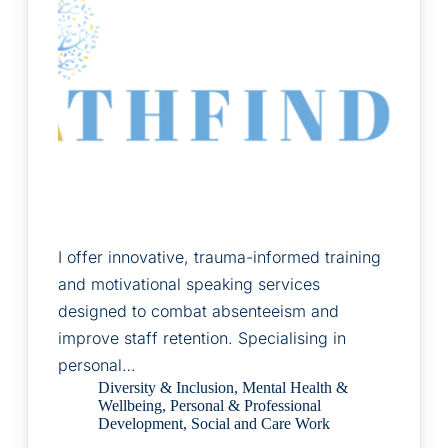
I offer innovative, trauma-informed training
and motivational speaking services
designed to combat absenteeism and
improve staff retention. Specialising in
personal…
Diversity & Inclusion
,
Mental Health &
Wellbeing
,
Personal & Professional
Development
,
Social and Care Work