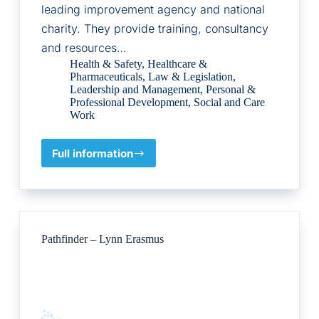
leading improvement agency and national
charity. They provide training, consultancy
and resources…
Health & Safety
,
Healthcare &
Pharmaceuticals
,
Law & Legislation
,
Leadership and Management
,
Personal &
Professional Development
,
Social and Care
Work
Full information
Social
Care
Institute
for
Excellence
(SCIE)
Pathfinder – Lynn Erasmus