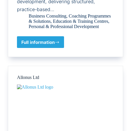
development, delivering structured,
practice-based…
Business Consulting
,
Coaching Programmes
& Solutions
,
Education & Training Centres
,
Personal & Professional Development
Full information
Coaching
Professional
Qualification
Ltd.,
Allonus Ltd