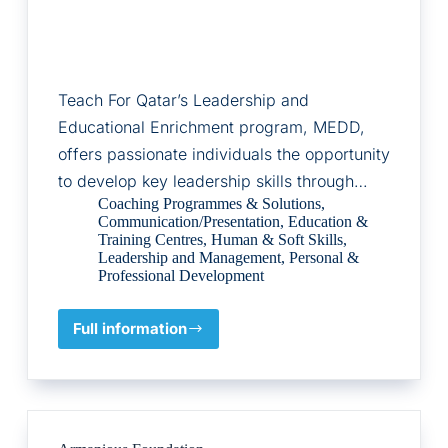
Teach For Qatar’s Leadership and
Educational Enrichment program, MEDD,
offers passionate individuals the opportunity
to develop key leadership skills through…
Coaching Programmes & Solutions
,
Communication/Presentation
,
Education &
Training Centres
,
Human & Soft Skills
,
Leadership and Management
,
Personal &
Professional Development
Full information
MEDD
for
Leadership
and
Educational
Enrichment