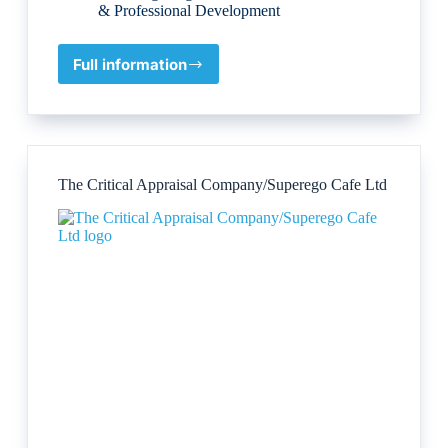
& Professional Development
Full information
Transformational
Product
Services
Ltd.
(Peter
Sage)
The Critical Appraisal Company/Superego Cafe Ltd