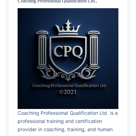
Coaching Professional Qualification Ltd.,
Coaching Professional Qualification Ltd. is a
professional training and certification
provider in coaching, training, and human