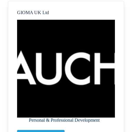
GIOMA UK Ltd
Personal & Professional Development