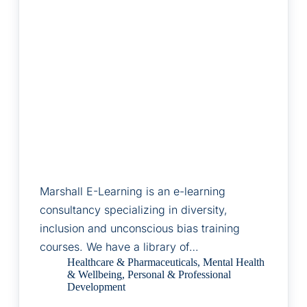
Marshall E-Learning is an e-learning
consultancy specializing in diversity,
inclusion and unconscious bias training
courses. We have a library of…
Healthcare & Pharmaceuticals
,
Mental Health
& Wellbeing
,
Personal & Professional
Development