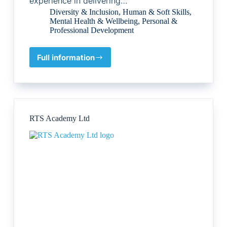
experience in delivering…
Diversity & Inclusion
,
Human & Soft Skills
,
Mental Health & Wellbeing
,
Personal &
Professional Development
Full information
Digital
Bricks
Learning
Ltd
RTS Academy Ltd